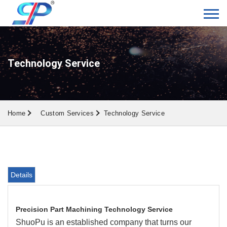
Technology Service
Home
Custom Services
Technology Service
Details
Precision Part Machining Technology Service
ShuoPu is an established company that turns our