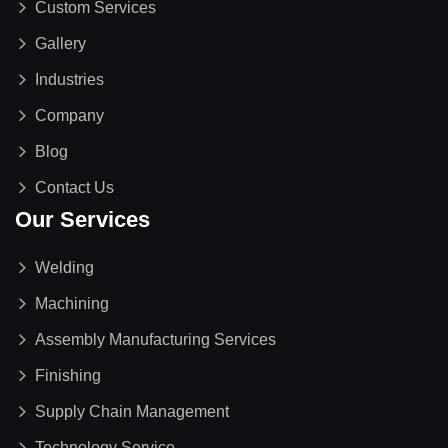
Custom Services
Gallery
Industries
Company
Blog
Contact Us
Our Services
Welding
Machining
Assembly Manufacturing Services
Finishing
Supply Chain Management
Technology Service