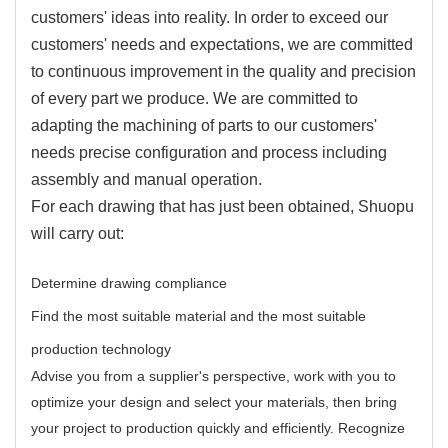
customers' ideas into reality. In order to exceed our
customers' needs and expectations, we are committed
to continuous improvement in the quality and precision
of every part we produce. We are committed to
adapting the machining of parts to our customers'
needs precise configuration and process including
assembly and manual operation.
For each drawing that has just been obtained, Shuopu
will carry out:
Determine drawing compliance
Find the most suitable material and the most suitable
production technology
Advise you from a supplier's perspective, work with you to
optimize your design and select your materials, then bring
your project to production quickly and efficiently. Recognize