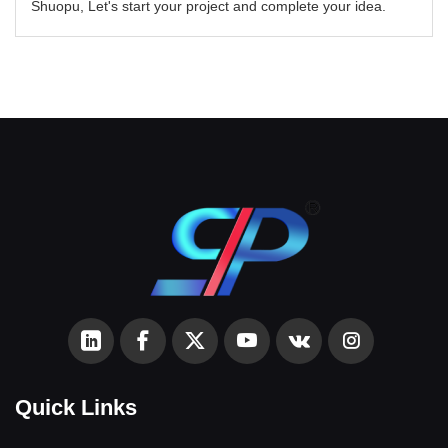
Shuopu, Let's start your project and complete your idea.
Quick Links