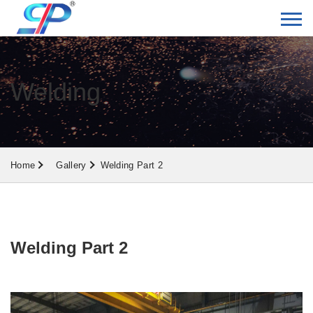
Welding
Home
Gallery
Welding Part 2
Welding Part 2