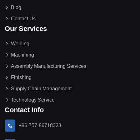
Blog
Contact Us
Our Services
Welding
Machining
Assembly Manufacturing Services
Finishing
Supply Chain Management
Technology Service
Contact Info
+86-757-86718323