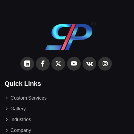
Quick Links
Custom Services
Gallery
Industries
Company