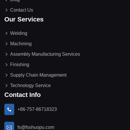
Contact Us
Our Services
Welding
Machining
Assembly Manufacturing Services
Finishing
Supply Chain Management
Technology Service
Contact Info
+86-757-86718323
fs@fsshuopu.com