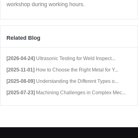
workshop during working hours.
Related Blog
[2026-04-24]
Ultrasonic Testing for Weld Inspect...
[2025-11-01]
How to Choose the Right Metal for Y...
[2025-08-09]
Understanding the Different Types o...
[2025-07-23]
Machining Challenges in Complex Mec...