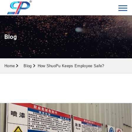
Blog
Home
Blog
How ShuoPu Keeps Employee Safe?