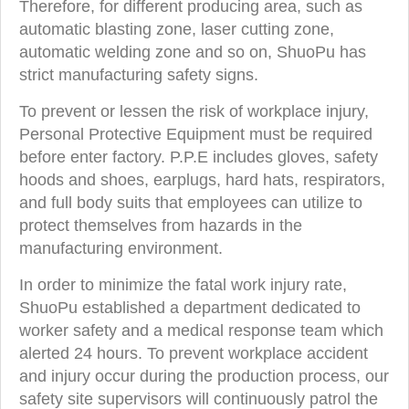
Therefore, for different producing area, such as
automatic blasting zone, laser cutting zone,
automatic welding zone and so on, ShuoPu has
strict manufacturing safety signs.
To prevent or lessen the risk of workplace injury,
Personal Protective Equipment must be required
before enter factory. P.P.E includes gloves, safety
hoods and shoes, earplugs, hard hats, respirators,
and full body suits that employees can utilize to
protect themselves from hazards in the
manufacturing environment.
In order to minimize the fatal work injury rate,
ShuoPu established a department dedicated to
worker safety and a medical response team which
alerted 24 hours. To prevent workplace accident
and injury occur during the production process, our
safety site supervisors will continuously patrol the