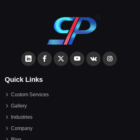
Quick Links
Custom Services
Gallery
Industries
Company
Blog