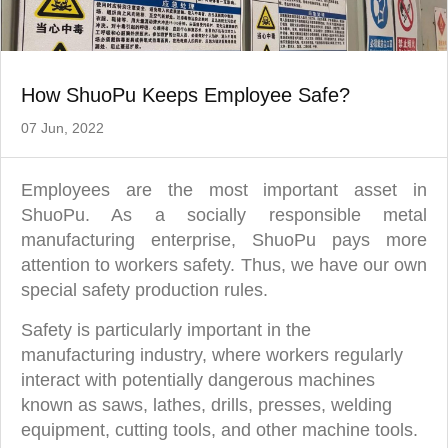
How ShuoPu Keeps Employee Safe?
07 Jun, 2022
Employees are the most important asset in
ShuoPu. As a socially responsible metal
manufacturing enterprise, ShuoPu pays more
attention to workers safety. Thus, we have our own
special safety production rules.
Safety is particularly important in the
manufacturing industry, where workers regularly
interact with potentially dangerous machines
known as saws, lathes, drills, presses, welding
equipment, cutting tools, and other machine tools.