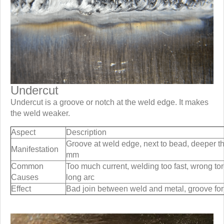
Undercut
Undercut is a groove or notch at the weld edge. It makes
the weld weaker.
Aspect
Description
Groove at weld edge, next to bead, deeper t
Manifestation
mm
Common
Too much current, welding too fast, wrong to
Causes
long arc
Effect
Bad join between weld and metal, groove fo