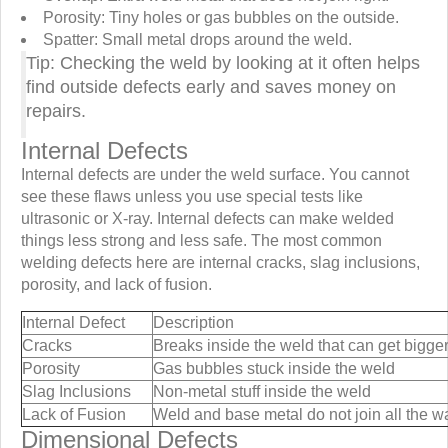
Porosity: Tiny holes or gas bubbles on the outside.
Spatter: Small metal drops around the weld.
Tip: Checking the weld by looking at it often helps
find outside defects early and saves money on
repairs.
Internal Defects
Internal defects are under the weld surface. You cannot
see these flaws unless you use special tests like
ultrasonic or X-ray. Internal defects can make welded
things less strong and less safe. The most common
welding defects here are internal cracks, slag inclusions,
porosity, and lack of fusion.
Internal Defect
Description
Cracks
Breaks inside the weld that can get bigge
Porosity
Gas bubbles stuck inside the weld
Slag Inclusions
Non-metal stuff inside the weld
Lack of Fusion
Weld and base metal do not join all the w
Dimensional Defects