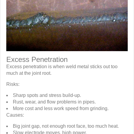
Excess Penetration
Excess penetration is when weld metal sticks out too
much at the joint root.
Risks:
Sharp spots and stress build-up.
Rust, wear, and flow problems in pipes.
More cost and less work speed from grinding.
Causes:
Big joint gap, not enough root face, too much heat.
Slow electrode moves, high power.