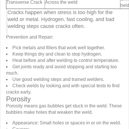
Transverse Crack
Across the weld
held
Cracks happen when stress is too high for the
weld or metal. Hydrogen, fast cooling, and bad
welding steps cause cracks often.
Prevention and Repair:
Pick metals and fillers that work well together.
Keep things dry and clean to stop hydrogen.
Heat before and after welding to control temperature.
Get joints ready and avoid stopping and starting too
much.
Use good welding steps and trained welders.
Check welds by looking and with special tests to find
cracks early.
Porosity
Porosity means gas bubbles get stuck in the weld. These
bubbles make holes that weaken the weld.
Appearance: Small holes or spaces in or on the weld.