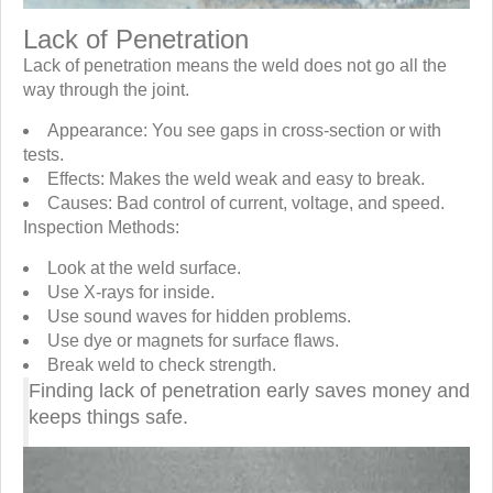
Lack of Penetration
Lack of penetration means the weld does not go all the
way through the joint.
Appearance: You see gaps in cross-section or with
tests.
Effects: Makes the weld weak and easy to break.
Causes: Bad control of current, voltage, and speed.
Inspection Methods:
Look at the weld surface.
Use X-rays for inside.
Use sound waves for hidden problems.
Use dye or magnets for surface flaws.
Break weld to check strength.
Finding lack of penetration early saves money and
keeps things safe.