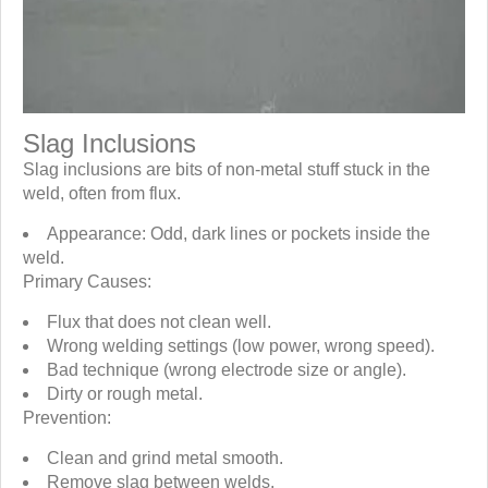
Slag Inclusions
Slag inclusions are bits of non-metal stuff stuck in the
weld, often from flux.
Appearance: Odd, dark lines or pockets inside the
weld.
Primary Causes:
Flux that does not clean well.
Wrong welding settings (low power, wrong speed).
Bad technique (wrong electrode size or angle).
Dirty or rough metal.
Prevention:
Clean and grind metal smooth.
Remove slag between welds.