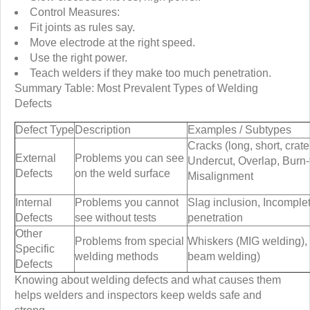
Control Measures:
Fit joints as rules say.
Move electrode at the right speed.
Use the right power.
Teach welders if they make too much penetration.
Summary Table: Most Prevalent Types of Welding
Defects
Defect Type
Description
Examples / Subtypes
Cracks (long, short, crater
External
Problems you can see
Undercut, Overlap, Burn-
Defects
on the weld surface
Misalignment
Internal
Problems you cannot
Slag inclusion, Incomple
Defects
see without tests
penetration
Other
Problems from special
Whiskers (MIG welding), 
Specific
welding methods
beam welding)
Defects
Knowing about welding defects and what causes them
helps welders and inspectors keep welds safe and