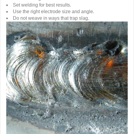
Set welding for best results.
Use the right electrode size and angle.
Do not weave in ways that trap slag.