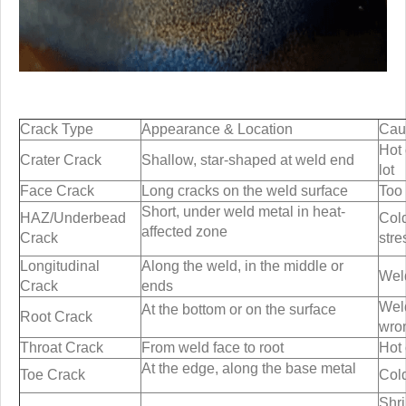
Crack Type
Appearance & Location
Cau
Hot 
Crater Crack
Shallow, star-shaped at weld end
lot
Face Crack
Long cracks on the weld surface
Too 
Short, under weld metal in heat-
HAZ/Underbead
Cold
affected zone
Crack
stre
Longitudinal
Along the weld, in the middle or
Weld
Crack
ends
Weld
At the bottom or on the surface
Root Crack
wro
Throat Crack
From weld face to root
Hot 
At the edge, along the base metal
Toe Crack
Cold
Shr