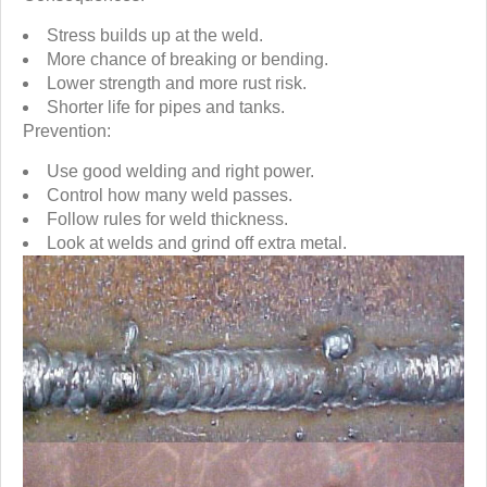
Stress builds up at the weld.
More chance of breaking or bending.
Lower strength and more rust risk.
Shorter life for pipes and tanks.
Prevention:
Use good welding and right power.
Control how many weld passes.
Follow rules for weld thickness.
Look at welds and grind off extra metal.