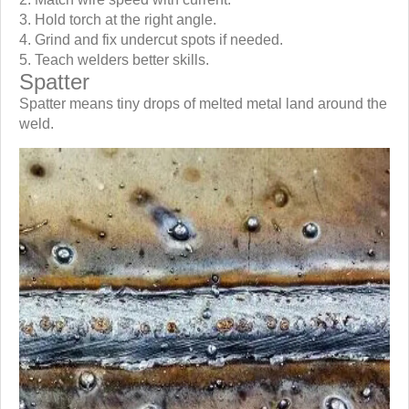
Hold torch at the right angle.
Grind and fix undercut spots if needed.
Teach welders better skills.
Spatter
Spatter means tiny drops of melted metal land around the
weld.