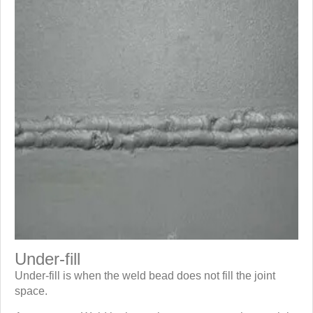
Under-fill
Under-fill is when the weld bead does not fill the joint
space.