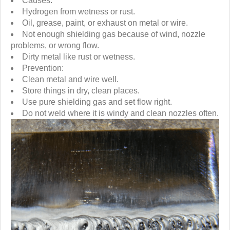
Causes:
Hydrogen from wetness or rust.
Oil, grease, paint, or exhaust on metal or wire.
Not enough shielding gas because of wind, nozzle
problems, or wrong flow.
Dirty metal like rust or wetness.
Prevention:
Clean metal and wire well.
Store things in dry, clean places.
Use pure shielding gas and set flow right.
Do not weld where it is windy and clean nozzles often.