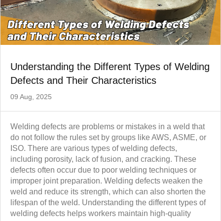
Understanding the Different Types of Welding
Defects and Their Characteristics
09 Aug, 2025
Welding defects are problems or mistakes in a weld that
do not follow the rules set by groups like AWS, ASME, or
ISO. There are various types of welding defects,
including porosity, lack of fusion, and cracking. These
defects often occur due to poor welding techniques or
improper joint preparation. Welding defects weaken the
weld and reduce its strength, which can also shorten the
lifespan of the weld. Understanding the different types of
welding defects helps workers maintain high-quality