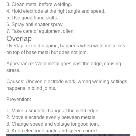
Clean metal before welding.
Hold electrode at the right angle and speed.
Use good hand skills.
Spray anti-spatter spray.
Take care of equipment often.
Overlap
Overlap, or cold lapping, happens when weld metal sits
on top of base metal but does not join.
Appearance: Weld metal goes past the edge, causing
stress.
Causes: Uneven electrode work, wrong welding settings,
happens in blind joints.
Prevention:
Make a smooth change at the weld edge.
Move electrode evenly between metals.
Change speed and voltage for good join.
Keep electrode angle and speed correct.