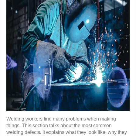
Welding workers find many problems when making
things. This section talks about the most common
welding defects. It explains what they look like, why they