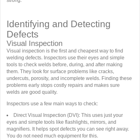
strong.
Identifying and Detecting
Defects
Visual Inspection
Visual inspection is the first and cheapest way to find
welding defects. Inspectors use their eyes and simple
tools to check welds before, during, and after making
them. They look for surface problems like cracks,
undercuts, porosity, and incomplete welds. Finding these
problems early stops costly repairs and makes sure
welds are good quality.
Inspectors use a few main ways to check:
Direct Visual Inspection (DVI): This uses just your
eyes and simple tools like flashlights, mirrors, and
magnifiers. It helps spot defects you can see right away.
You do not need much equipment for this.