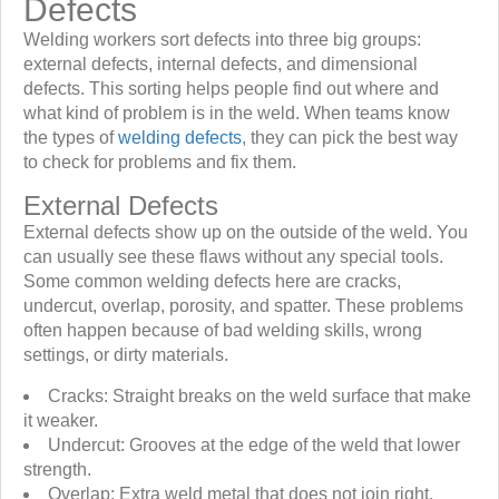
Defects
Welding workers sort defects into three big groups:
external defects, internal defects, and dimensional
defects. This sorting helps people find out where and
what kind of problem is in the weld. When teams know
the types of
welding defects
, they can pick the best way
to check for problems and fix them.
External Defects
External defects show up on the outside of the weld. You
can usually see these flaws without any special tools.
Some common welding defects here are cracks,
undercut, overlap, porosity, and spatter. These problems
often happen because of bad welding skills, wrong
settings, or dirty materials.
Cracks: Straight breaks on the weld surface that make
it weaker.
Undercut: Grooves at the edge of the weld that lower
strength.
Overlap: Extra weld metal that does not join right.