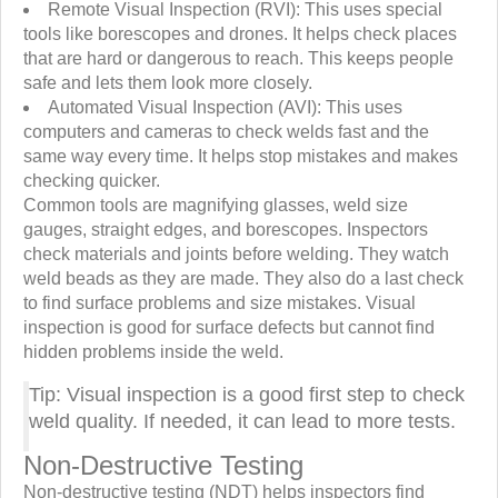
Remote Visual Inspection (RVI): This uses special
tools like borescopes and drones. It helps check places
that are hard or dangerous to reach. This keeps people
safe and lets them look more closely.
Automated Visual Inspection (AVI): This uses
computers and cameras to check welds fast and the
same way every time. It helps stop mistakes and makes
checking quicker.
Common tools are magnifying glasses, weld size
gauges, straight edges, and borescopes. Inspectors
check materials and joints before welding. They watch
weld beads as they are made. They also do a last check
to find surface problems and size mistakes. Visual
inspection is good for surface defects but cannot find
hidden problems inside the weld.
Tip: Visual inspection is a good first step to check
weld quality. If needed, it can lead to more tests.
Non-Destructive Testing
Non-destructive testing (NDT) helps inspectors find