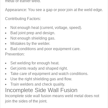
metal or earlier weld.
Appearance: You see a gap or poor join at the weld edge.
Contributing Factors:
Not enough heat (current, voltage, speed).
Bad joint prep and design.
Not enough shielding gas.
Mistakes by the welder.
Bad conditions and poor equipment care.
Prevention:
Set welding for enough heat.
Get joints ready and shaped right.
Take care of equipment and watch conditions.
Use the right shielding gas and flow.
Train welders and check quality.
Incomplete Side Wall Fusion
Incomplete side wall fusion means weld metal does not
join the sides of the joint.