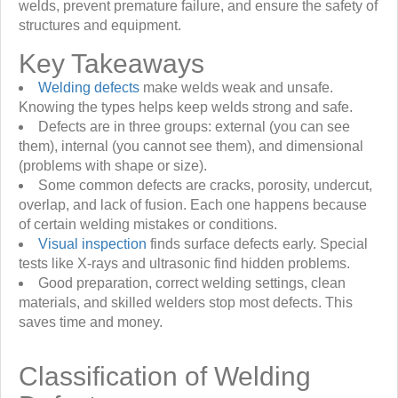
welds, prevent premature failure, and ensure the safety of
structures and equipment.
Key Takeaways
Welding defects
make welds weak and unsafe.
Knowing the types helps keep welds strong and safe.
Defects are in three groups: external (you can see
them), internal (you cannot see them), and dimensional
(problems with shape or size).
Some common defects are cracks, porosity, undercut,
overlap, and lack of fusion. Each one happens because
of certain welding mistakes or conditions.
Visual inspection
finds surface defects early. Special
tests like X-rays and ultrasonic find hidden problems.
Good preparation, correct welding settings, clean
materials, and skilled welders stop most defects. This
saves time and money.
Classification of Welding