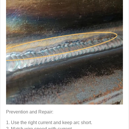
Prevention and Repair:
Use the right current and keep arc short.
Match wire speed with current.