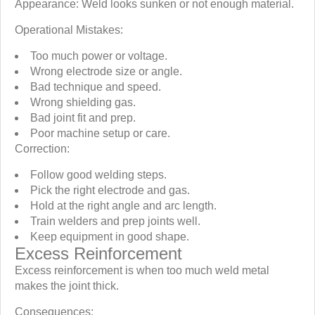
Appearance: Weld looks sunken or not enough material.
Operational Mistakes:
Too much power or voltage.
Wrong electrode size or angle.
Bad technique and speed.
Wrong shielding gas.
Bad joint fit and prep.
Poor machine setup or care.
Correction:
Follow good welding steps.
Pick the right electrode and gas.
Hold at the right angle and arc length.
Train welders and prep joints well.
Keep equipment in good shape.
Excess Reinforcement
Excess reinforcement is when too much weld metal
makes the joint thick.
Consequences: