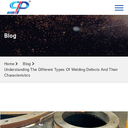
Blog
Home
Blog
Understanding The Different Types Of Welding Defects And Their
Characteristics