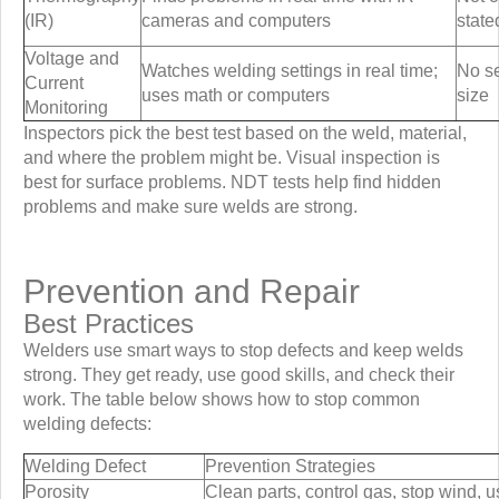
(IR)
cameras and computers
state
Voltage and
Watches welding settings in real time;
No se
Current
uses math or computers
size
Monitoring
Inspectors pick the best test based on the weld, material,
and where the problem might be. Visual inspection is
best for surface problems. NDT tests help find hidden
problems and make sure welds are strong.
Prevention and Repair
Best Practices
Welders use smart ways to stop defects and keep welds
strong. They get ready, use good skills, and check their
work. The table below shows how to stop common
welding defects:
Welding Defect
Prevention Strategies
Porosity
Clean parts, control gas, stop wind, u