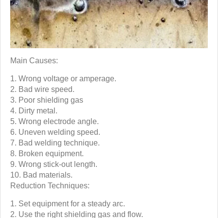
Main Causes:
Wrong voltage or amperage.
Bad wire speed.
Poor shielding gas
Dirty metal.
Wrong electrode angle.
Uneven welding speed.
Bad welding technique.
Broken equipment.
Wrong stick-out length.
Bad materials.
Reduction Techniques:
Set equipment for a steady arc.
Use the right shielding gas and flow.