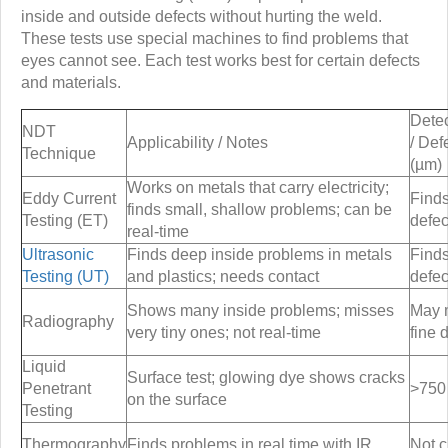
inside and outside defects without hurting the weld.
These tests use special machines to find problems that
eyes cannot see. Each test works best for certain defects
and materials.
Detec
NDT
Applicability / Notes
/ Def
Technique
(µm)
Works on metals that carry electricity;
Eddy Current
Finds
finds small, shallow problems; can be
Testing (ET)
defec
real-time
Ultrasonic
Finds deep inside problems in metals
Find
Testing (UT)
and plastics; needs contact
defec
Shows many inside problems; misses
May 
Radiography
very tiny ones; not real-time
fine 
Liquid
Surface test; glowing dye shows cracks
Penetrant
>750
on the surface
Testing
Thermography
Finds problems in real time with IR
Not c