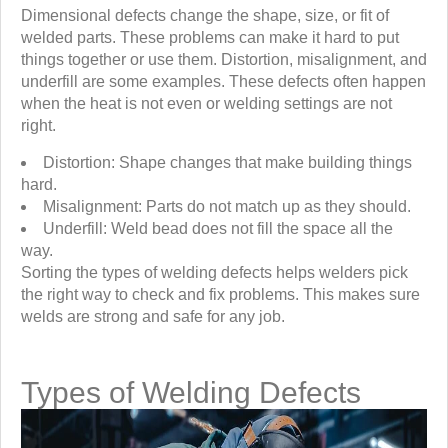
Dimensional defects change the shape, size, or fit of
welded parts. These problems can make it hard to put
things together or use them. Distortion, misalignment, and
underfill are some examples. These defects often happen
when the heat is not even or welding settings are not
right.
Distortion: Shape changes that make building things
hard.
Misalignment: Parts do not match up as they should.
Underfill: Weld bead does not fill the space all the
way.
Sorting the types of welding defects helps welders pick
the right way to check and fix problems. This makes sure
welds are strong and safe for any job.
Types of Welding Defects