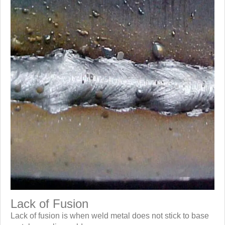
Lack of Fusion
Lack of fusion is when weld metal does not stick to base