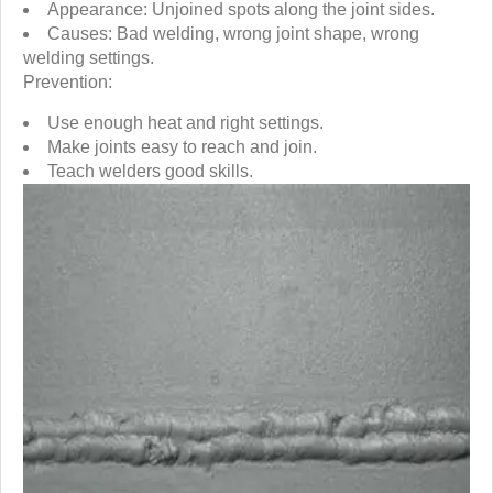
Appearance: Unjoined spots along the joint sides.
Causes: Bad welding, wrong joint shape, wrong
welding settings.
Prevention:
Use enough heat and right settings.
Make joints easy to reach and join.
Teach welders good skills.