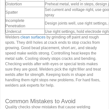
Distortion
Preheat metal, weld in steps, design j
Set current and voltage right, use goo
Spatter
spray
Incomplete
Design joints well, use right settings
Penetration
Undercut
Use right settings, hold electrode rig
Welders
clean surfaces
by grinding off paint and rough
spots. They drill holes at crack ends to stop cracks from
growing. Good bead placement, short arc, and steady
speed make welds strong. Controlling heat keeps the
metal safe. Cooling slowly stops cracks and bending.
Checking welds after with eyes or special tests makes
sure they are good. Welders pick the right filler and treat
welds after for strength. Keeping tools in shape and
handling them right stops new problems. For hard fixes,
welders ask experts for help.
Common Mistakes to Avoid
Quality checks show mistakes that cause welding