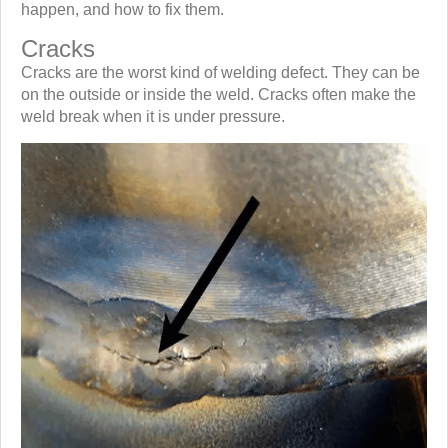
happen, and how to fix them.
Cracks
Cracks are the worst kind of welding defect. They can be
on the outside or inside the weld. Cracks often make the
weld break when it is under pressure.