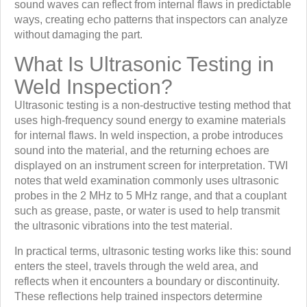
sound waves can reflect from internal flaws in predictable
ways, creating echo patterns that inspectors can analyze
without damaging the part.
What Is Ultrasonic Testing in
Weld Inspection?
Ultrasonic testing is a non-destructive testing method that
uses high-frequency sound energy to examine materials
for internal flaws. In weld inspection, a probe introduces
sound into the material, and the returning echoes are
displayed on an instrument screen for interpretation. TWI
notes that weld examination commonly uses ultrasonic
probes in the 2 MHz to 5 MHz range, and that a couplant
such as grease, paste, or water is used to help transmit
the ultrasonic vibrations into the test material.
In practical terms, ultrasonic testing works like this: sound
enters the steel, travels through the weld area, and
reflects when it encounters a boundary or discontinuity.
These reflections help trained inspectors determine