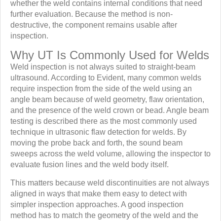
whether the weld contains internal conditions that need
further evaluation. Because the method is non-
destructive, the component remains usable after
inspection.
Why UT Is Commonly Used for Welds
Weld inspection is not always suited to straight-beam
ultrasound. According to Evident, many common welds
require inspection from the side of the weld using an
angle beam because of weld geometry, flaw orientation,
and the presence of the weld crown or bead. Angle beam
testing is described there as the most commonly used
technique in ultrasonic flaw detection for welds. By
moving the probe back and forth, the sound beam
sweeps across the weld volume, allowing the inspector to
evaluate fusion lines and the weld body itself.
This matters because weld discontinuities are not always
aligned in ways that make them easy to detect with
simpler inspection approaches. A good inspection
method has to match the geometry of the weld and the