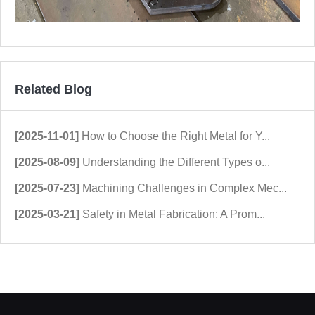
Related Blog
[2025-11-01]
How to Choose the Right Metal for Y...
[2025-08-09]
Understanding the Different Types o...
[2025-07-23]
Machining Challenges in Complex Mec...
[2025-03-21]
Safety in Metal Fabrication: A Prom...