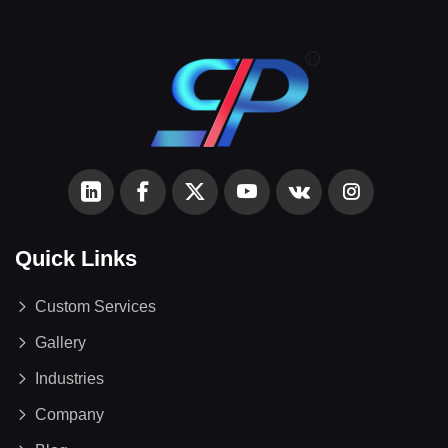
Quick Links
Custom Services
Gallery
Industries
Company