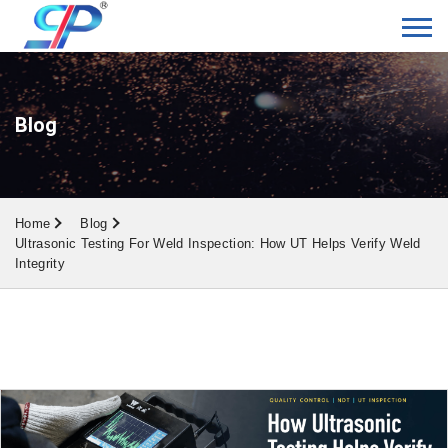
Blog
Home
Blog
Ultrasonic Testing For Weld Inspection: How UT Helps Verify Weld
Integrity