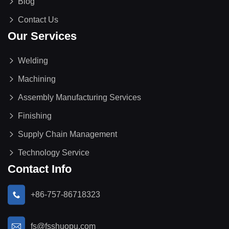
Blog
Contact Us
Our Services
Welding
Machining
Assembly Manufacturing Services
Finishing
Supply Chain Management
Technology Service
Contact Info
+86-757-86718323
fs@fsshuopu.com