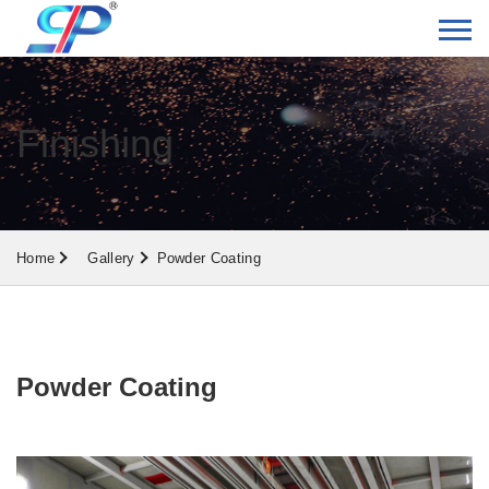
Finishing
Home
Gallery
Powder Coating
Powder Coating