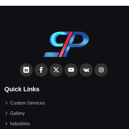
Quick Links
Custom Services
Gallery
Industries