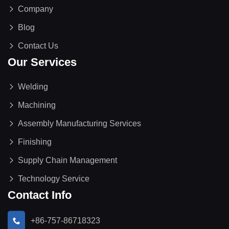
Company
Blog
Contact Us
Our Services
Welding
Machining
Assembly Manufacturing Services
Finishing
Supply Chain Management
Technology Service
Contact Info
+86-757-86718323