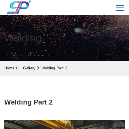
Welding
Home
Gallery
Welding Part 2
Welding Part 2