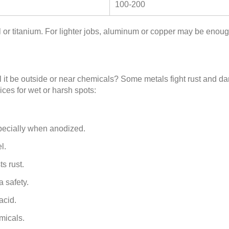
100-200
el or titanium. For lighter jobs, aluminum or copper may be enoug
l it be outside or near chemicals? Some metals fight rust and da
ces for wet or harsh spots:
pecially when anodized.
l.
ts rust.
a safety.
acid.
micals.