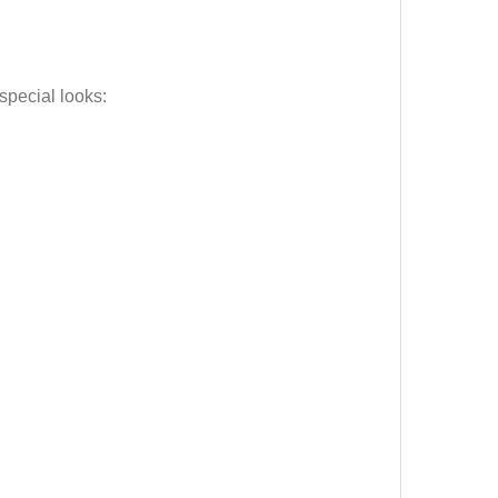
special looks: