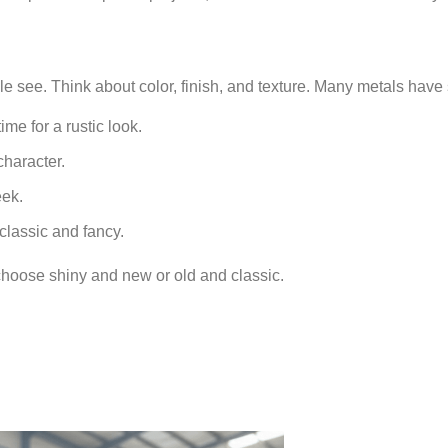
le see. Think about color, finish, and texture. Many metals have 
me for a rustic look.
character.
eek.
classic and fancy.
 choose shiny and new or old and classic.