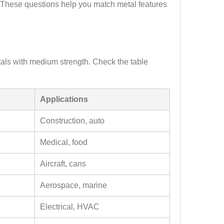
t. These questions help you match metal features
als with medium strength. Check the table
Applications
Construction, auto
Medical, food
Aircraft, cans
Aerospace, marine
Electrical, HVAC