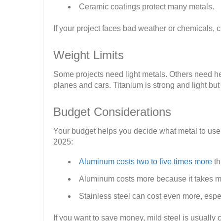
Ceramic coatings protect many metals.
If your project faces bad weather or chemicals, c
Weight Limits
Some projects need light metals. Others need hea
planes and cars. Titanium is strong and light bu
Budget Considerations
Your budget helps you decide what metal to use.
2025:
Aluminum costs two to five times more
th
Aluminum costs more because it takes m
Stainless steel can cost even more, espe
If you want to save money, mild steel is usually 