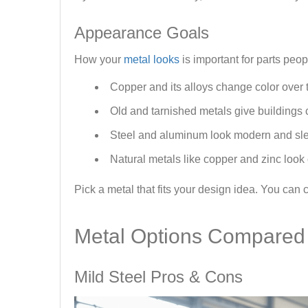
Appearance Goals
How your
metal looks
is important for parts peop
Copper and its alloys change color over ti
Old and tarnished metals give buildings 
Steel and aluminum look modern and sl
Natural metals like copper and zinc look 
Pick a metal that fits your design idea. You can
Metal Options Compared
Mild Steel Pros & Cons