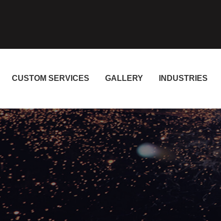
CUSTOM SERVICES
GALLERY
INDUSTRIES