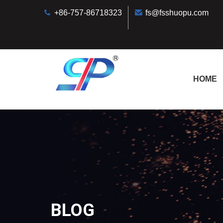
+86-757-86718323
fs@fsshuopu.com
HOME
BLOG