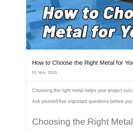
How to Choose the Right Metal for You
01 Nov, 2025
Choosing the right metal helps your project succ
Ask yourself five important questions before you 
Choosing the Right Metal