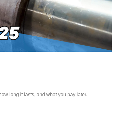
ow long it lasts, and what you pay later.