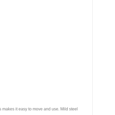
his makes it easy to move and use. Mild steel