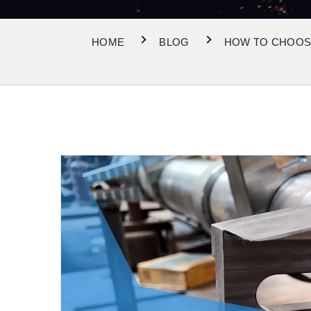
HOME
BLOG
HOW TO CHOOSE