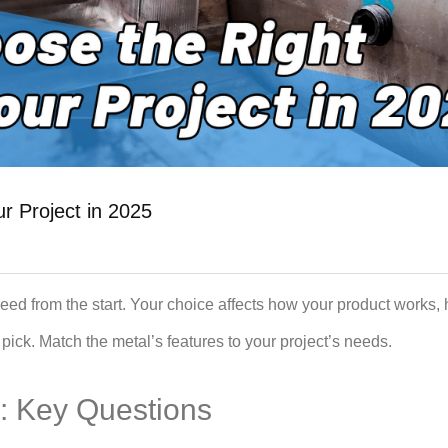
r Project in 2025
eed from the start. Your choice affects how your product works, h
pick. Match the metal’s features to your project’s needs.
: Key Questions