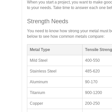
When you start a project, you want to make good
to your needs. Take time to answer each one be
Strength Needs
You need to know how strong your metal must be
below to see how common metals compare:
Metal Type
Tensile Stren
Mild Steel
400-550
Stainless Steel
485-620
Aluminum
90-170
Titanium
900-1200
Copper
200-250