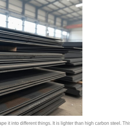
e it into different things. It is lighter than high carbon steel. T