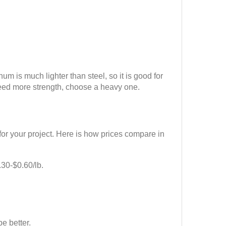
 is much lighter than steel, so it is good for
 need more strength, choose a heavy one.
or your project. Here is how prices compare in
.30-$0.60/lb.
e better.