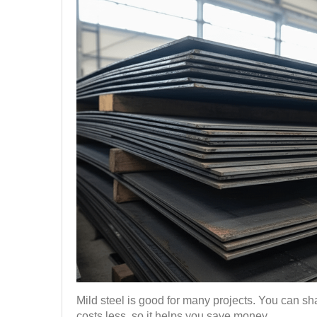
Mild steel is good for many projects. You can shap
costs less, so it helps you save money.