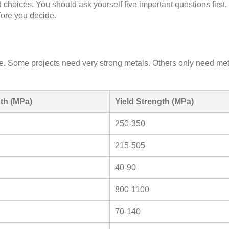
 choices. You should ask yourself five important questions firs
fore you decide.
. Some projects need very strong metals. Others only need met
gth (MPa)
Yield Strength (MPa)
250-350
215-505
40-90
800-1100
70-140