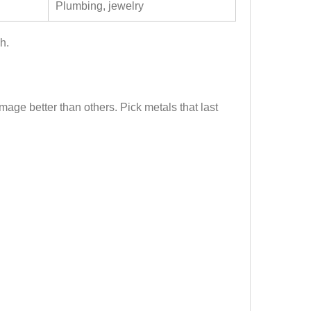
Plumbing, jewelry
h.
mage better than others. Pick metals that last