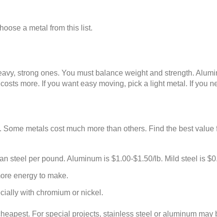
hoose a metal from this list.
vy, strong ones. You must balance weight and strength. Aluminum
t costs more. If you want easy moving, pick a light metal. If you
 Some metals cost much more than others. Find the best value f
an steel per pound. Aluminum is $1.00-$1.50/lb. Mild steel is $0
ore energy to make.
cially with chromium or nickel.
cheapest. For special projects, stainless steel or aluminum may b