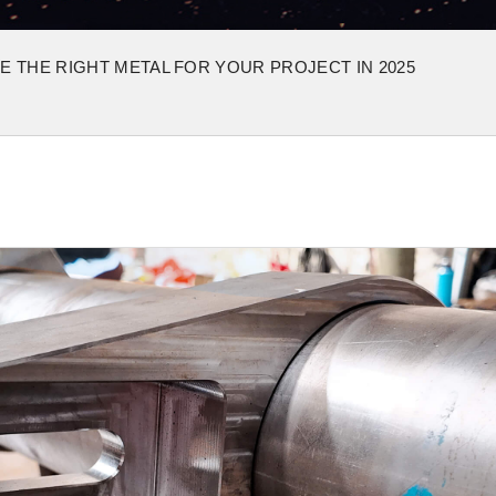
 THE RIGHT METAL FOR YOUR PROJECT IN 2025