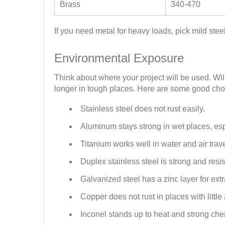
Brass
340-470
If you need metal for heavy loads, pick mild ste
Environmental Exposure
Think about where your project will be used. Wil
longer in tough places. Here are some good choi
Stainless steel does not rust easily.
Aluminum stays strong in wet places, es
Titanium works well in water and air trave
Duplex stainless steel is strong and resis
Galvanized steel has a zinc layer for extr
Copper does not rust in places with little 
Inconel stands up to heat and strong che