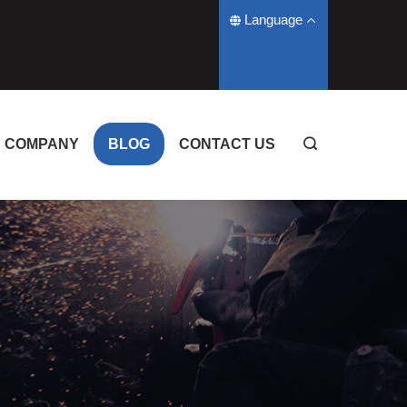
Language
COMPANY
BLOG
CONTACT US