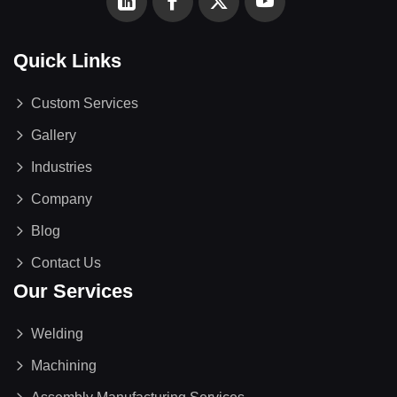
Quick Links
Custom Services
Gallery
Industries
Company
Blog
Contact Us
Our Services
Welding
Machining