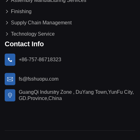
Assembly Manufacturing Services
Finishing
Supply Chain Management
Technology Service
Contact Info
+86-757-86718323
fs@fsshuopu.com
GuangQi Indurstry Zone , DuYang Town,YunFu City,
GD.Province,China