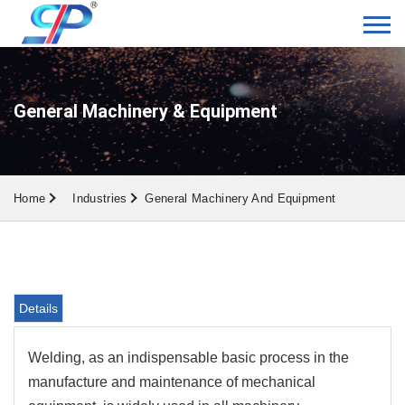
General Machinery & Equipment
Home
Industries
General Machinery And Equipment
Details
Welding, as an indispensable basic process in the
manufacture and maintenance of mechanical