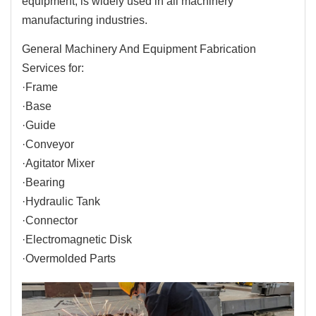
equipment, is widely used in all machinery
manufacturing industries.
General Machinery And Equipment Fabrication
Services for:
·Frame
·Base
·Guide
·Conveyor
·Agitator Mixer
·Bearing
·Hydraulic Tank
·Connector
·Electromagnetic Disk
·Overmolded Parts