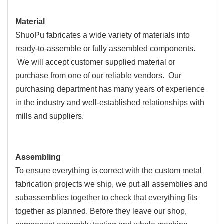
Material
ShuoPu fabricates a wide variety of materials into
ready-to-assemble or fully assembled components.
We will accept customer supplied material or
purchase from one of our reliable vendors. Our
purchasing department has many years of experience
in the industry and well-established relationships with
mills and suppliers.
Assembling
To ensure everything is correct with the custom metal
fabrication projects we ship, we put all assemblies and
subassemblies together to check that everything fits
together as planned. Before they leave our shop,