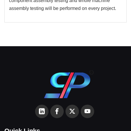
component assembly testing and whole machine
assembly testing will be performed on every project.
Quick Links