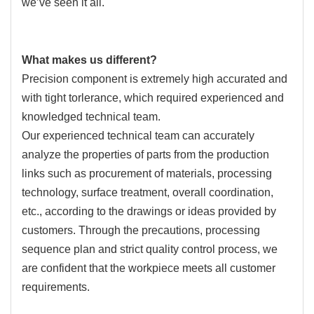
we’ve seen it all.
What makes us different?
Precision component is extremely high accurated and
with tight torlerance, which required experienced and
knowledged technical team.
Our experienced technical team can accurately
analyze the properties of parts from the production
links such as procurement of materials, processing
technology, surface treatment, overall coordination,
etc., according to the drawings or ideas provided by
customers. Through the precautions, processing
sequence plan and strict quality control process, we
are confident that the workpiece meets all customer
requirements.