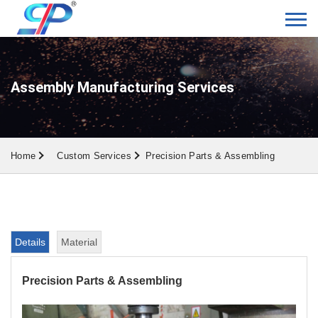
Assembly Manufacturing Services
Home
Custom Services
Precision Parts & Assembling
Details
Material
Precision Parts & Assembling