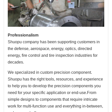
Professionalism
Shuopu company has been supporting customers in
the defense, aerospace, energy, optics, directed
energy, fire control and tire inspection industries for
decades.
We specialized in custom precision component.
Shuopu has the right tools, resources, and experience
to help you to develop the precision components you
need for your specific application or end-use.From
simple designs to components that require intricate
work for multi-function use and everything in-between,