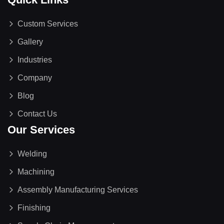
Custom Services
Gallery
Industries
Company
Blog
Contact Us
Our Services
Welding
Machining
Assembly Manufacturing Services
Finishing